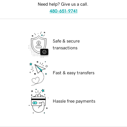
Need help? Give us a call.
480-651-9741
Safe & secure
transactions
Fast & easy transfers
Hassle free payments