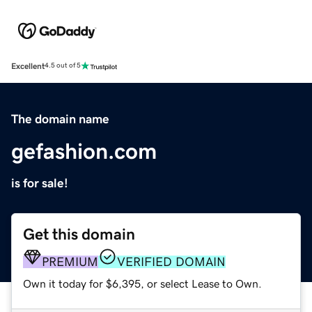
Excellent
4.5 out of 5
The domain name
gefashion.com
is for sale!
Get this domain
PREMIUM
VERIFIED DOMAIN
Own it today for $6,395, or select Lease to Own.