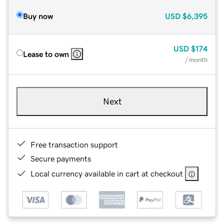
Buy now
USD
$6,395
USD
$174
Lease to own
/ month
Next
Free transaction support
Secure payments
Local currency available in cart at checkout