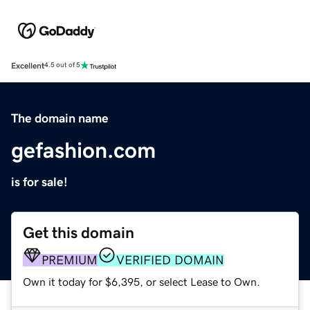
Excellent
4.5 out of 5
The domain name
gefashion.com
is for sale!
Get this domain
PREMIUM
VERIFIED DOMAIN
Own it today for $6,395, or select Lease to Own.