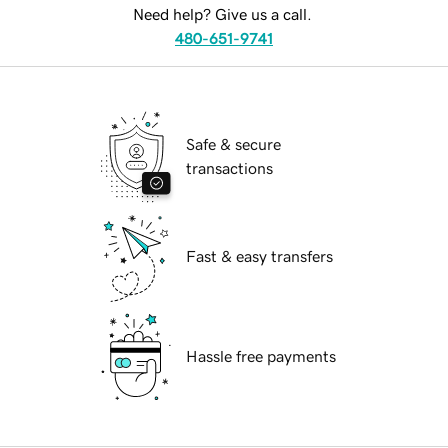
Need help? Give us a call.
480-651-9741
Safe & secure
transactions
Fast & easy transfers
Hassle free payments