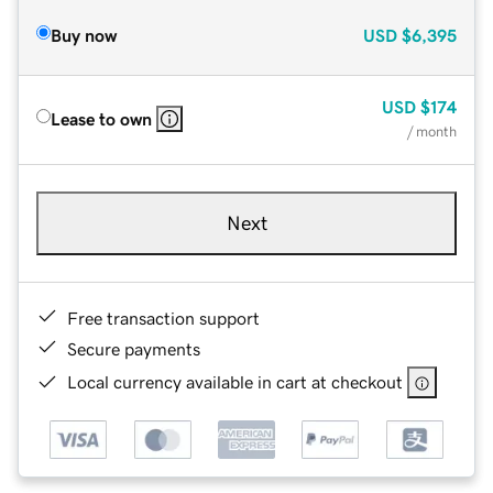
Buy now
USD
$6,395
USD
$174
Lease to own
/ month
Next
Free transaction support
Secure payments
Local currency available in cart at checkout